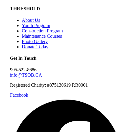
THRESHOLD
About Us
Youth Program
Construction Program
Maintenance Courses
Photo Gallery
Donate Today
Get In Touch
905-522-8686
info@TSOB.CA
Registered Charity: #875130619 RR0001
Facebook