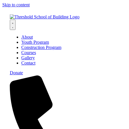
Skip to content
About
Youth Program
Construction Program
Courses
Gallery
Contact
Donate