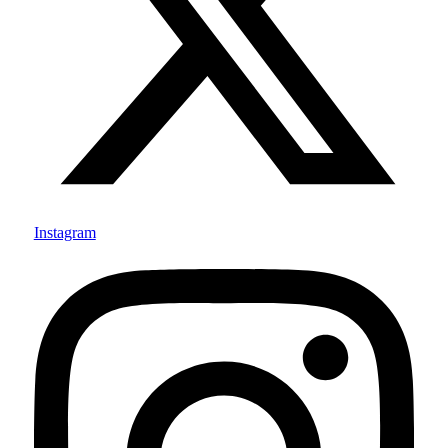
Instagram