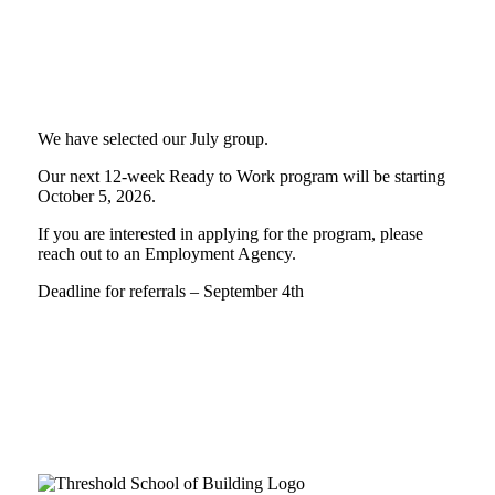
We have selected our July group.
Our next 12-week Ready to Work program will be starting
October 5, 2026.
If you are interested in applying for the program, please
reach out to an Employment Agency.
Deadline for referrals – September 4th