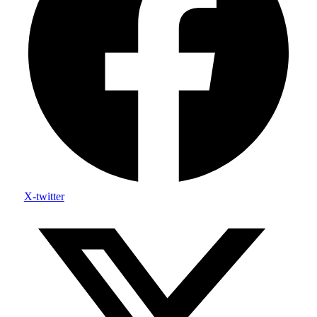
X-twitter