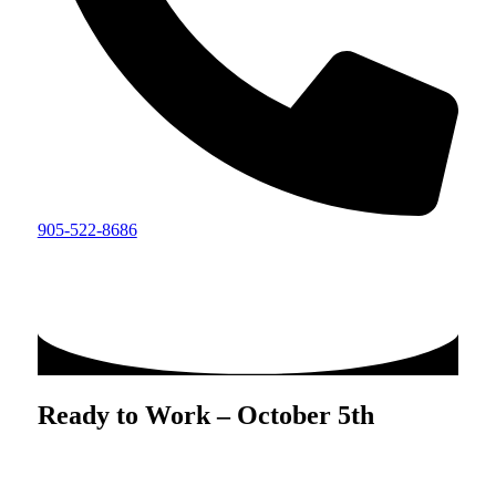
905-522-8686
Ready to Work – October 5th