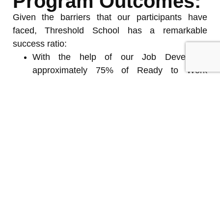
Program Outcomes:
Given the barriers that our participants have
faced, Threshold School has a remarkable
success ratio:
With the help of our Job Developer,
approximately 75% of Ready to Work
participants have found employment or
returned to school after completing the
program – some have qualified for skilled-
trade apprenticeships
83% of participants have reported a positive
change in their lives
According to a recent RBC Future Launch
survey, 95% of program graduates felt well-
prepared to enter the workforce