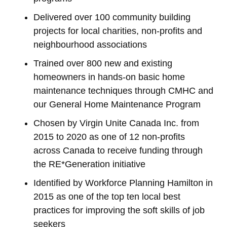
Delivered over 100 community building
projects for local charities, non-profits and
neighbourhood associations
Trained over 800 new and existing
homeowners in hands-on basic home
maintenance techniques through CMHC and
our General Home Maintenance Program
Chosen by Virgin Unite Canada Inc. from
2015 to 2020 as one of 12 non-profits
across Canada to receive funding through
the RE*Generation initiative
Identified by Workforce Planning Hamilton in
2015 as one of the top ten local best
practices for improving the soft skills of job
seekers