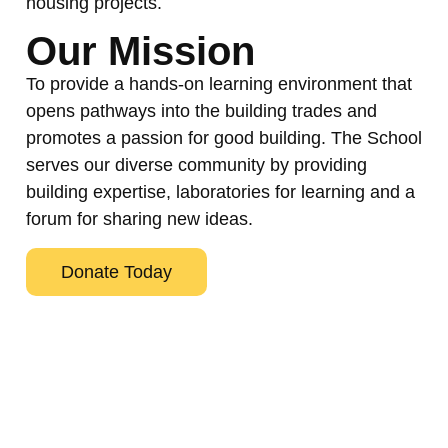
housing projects.
Our Mission
To provide a hands-on learning environment that
opens pathways into the building trades and
promotes a passion for good building. The School
serves our diverse community by providing
building expertise, laboratories for learning and a
forum for sharing new ideas.
Donate Today