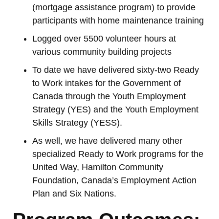
(mortgage assistance program) to provide
participants with home maintenance training
Logged over 5500 volunteer hours at
various community building projects
To date we have delivered sixty-two Ready
to Work intakes for the Government of
Canada through the Youth Employment
Strategy (YES) and the Youth Employment
Skills Strategy (YESS).
As well, we have delivered many other
specialized Ready to Work programs for the
United Way, Hamilton Community
Foundation, Canada’s Employment Action
Plan and Six Nations.