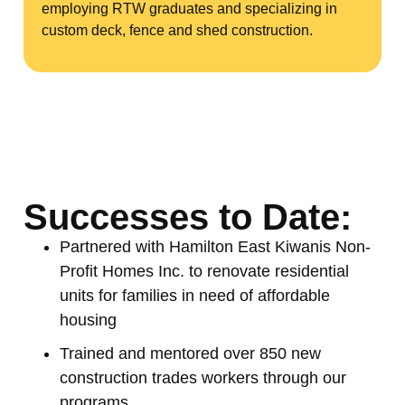
employing RTW graduates and specializing in
custom deck, fence and shed construction.
Successes to Date:
Partnered with Hamilton East Kiwanis Non-
Profit Homes Inc. to renovate residential
units for families in need of affordable
housing
Trained and mentored over 850 new
construction trades workers through our
programs