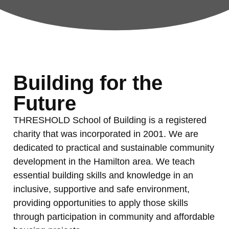
Building for the
Future
THRESHOLD School of Building is a registered
charity that was incorporated in 2001. We are
dedicated to practical and sustainable community
development in the Hamilton area. We teach
essential building skills and knowledge in an
inclusive, supportive and safe environment,
providing opportunities to apply those skills
through participation in community and affordable