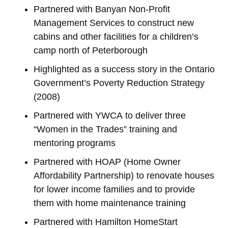
Partnered with Banyan Non-Profit
Management Services to construct new
cabins and other facilities for a children’s
camp north of Peterborough
Highlighted as a success story in the Ontario
Government’s Poverty Reduction Strategy
(2008)
Partnered with YWCA to deliver three
“Women in the Trades” training and
mentoring programs
Partnered with HOAP (Home Owner
Affordability Partnership) to renovate houses
for lower income families and to provide
them with home maintenance training
Partnered with Hamilton HomeStart