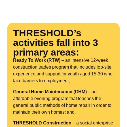
THRESHOLD’s
activities fall into 3
primary areas:
Ready To Work (RTW)
– an intensive 12-week
construction trades program that includes job-site
experience and support for youth aged 15-30 who
face barriers to employment;
General Home Maintenance (GHM)
– an
affordable evening program that teaches the
general public methods of home repair in order to
maintain their own homes; and,
THRESHOLD Construction
– a social enterprise