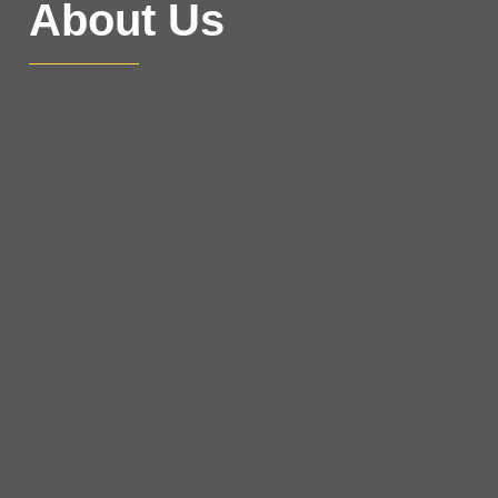
About Us