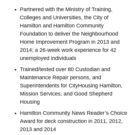
Partnered with the Ministry of Training,
Colleges and Universities, the City of
Hamilton and Hamilton Community
Foundation to deliver the Neighbourhood
Home Improvement Program in 2013 and
2014; a 26-week work experience for 42
unemployed individuals
Trained/tested over 80 Custodian and
Maintenance Repair persons, and
Superintendents for CityHousing Hamilton,
Mission Services, and Good Shepherd
Housing
Hamilton Community News Reader’s Choice
Award for deck construction in 2011, 2012,
2013 and 2014